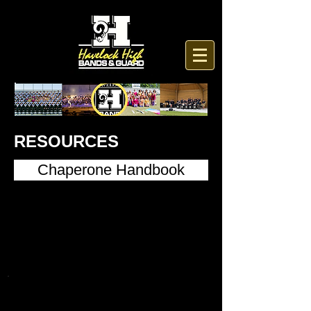
RESOURCES
Chaperone Handbook