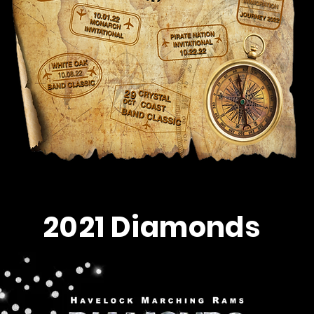
2021 Diamonds