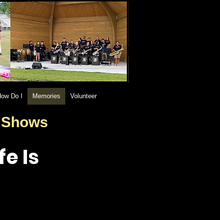
ow Do I
Memories
Volunteer
d Shows
e Is