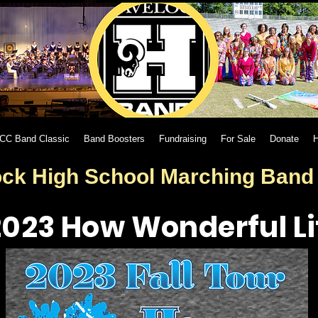
CC Band Classic
Band Boosters
Fundraising
For Sale
Donate
H
ck High School Marching Ban
2023 How Wonderful Lif