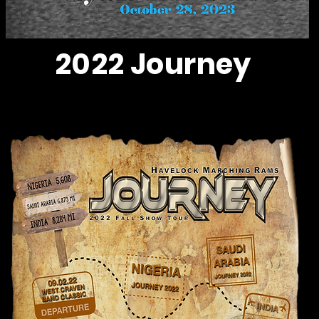
2022 Journey