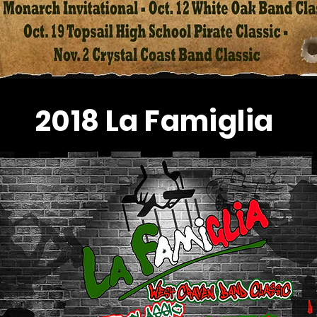
2018 La Famiglia