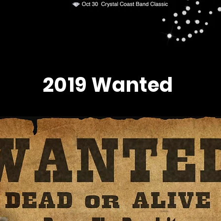
2019 Wanted