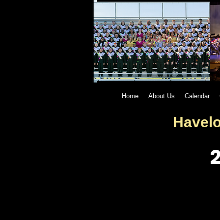
Home
About Us
Calendar
Havelo