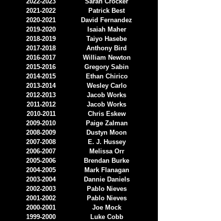
2022-2023
Sarah Crocker
2021-2022
Patrick Best
2020-2021
David Fernandez
2019-2020
Isaiah Maher
2018-2019
Taiyo Hasebe
2017-2018
Anthony Bird
2016-2017
William Newton
2015-2016
Gregory Sabin
2014-2015
Ethan Chirico
2013-2014
Wesley Carlo
2012-2013
Jacob Works
2011-2012
Jacob Works
2010-2011
Chris Eskew
2009-2010
Paige Zalman
2008-2009
Dustyn Moon
2007-2008
E. J. Hussey
2006-2007
Melissa Orr
2005-2006
Brendan Burke
2004-2005
Mark Flanagan
2003-2004
Dannie Daniels
2002-2003
Pablo Nieves
2001-2002
Pablo Nieves
2000-2001
Joe Mock
1999-2000
Luke Cobb