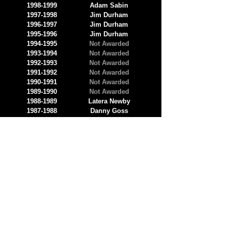
1998-1999
Adam Sabin
1997-1998
Jim Durham
1996-1997
Jim Durham
1995-1996
Jim Durham
1994-1995
Not Awarded
1993-1994
Not Awarded
1992-1993
Not Awarded
1991-1992
Not Awarded
1990-1991
Not Awarded
1989-1990
Not Awarded
1988-1989
Latera Newby
1987-1988
Danny Goss
1986-1987
Paul Gainey
1985-1986
Tim Sperry
1984-1985
Greg Markowski
1983-1984
James McIlnay
1982-1983
Mike Kimberly
1981-1982
Phil Julian
1980-1981
Jerry Kuczero
1979-1980
Debra Bayer
1978-1979
Elon Harold Bradford
1977-1978