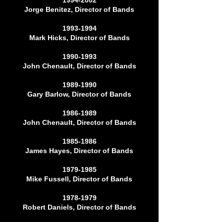
1994-2002
Jorge Benitez, Director of Bands
1993-1994
Mark Hicks, Director of Bands
1990-1993
John Chenault, Director of Bands
1989-1990
Gary Barlow, Director of Bands
1986-1989
John Chenault, Director of Bands
1985-1986
James Hayes, Director of Bands
1979-1985
Mike Fussell, Director of Bands
1978-1979
Robert Daniels, Director of Bands