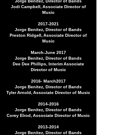
Jorge Benitez, Director of Bands
Jodi Campbell, Associate Director of
Music
2017-2021
Jorge Benitez, Director of Bands
Preston Ridgell, Associate Director of
Music
March-June 2017
Jorge Benitez, Director of Bands
Dee Dee Phillips, Interim Associate
Director of Music
2016- March2017
Jorge Benitez, Director of Bands
Tyler Arnold, Associate Director of Music
2014-2016
Jorge Benitez, Director of Bands
Corey Elrod, Associate Director of Music
2013-2014
Jorge Benitez, Director of Bands