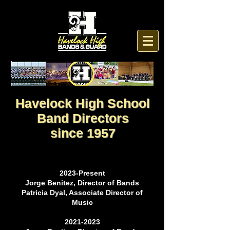
Havelock High School
Band Directors
since 1957
2023-Present
Jorge Benitez, Director of Bands
Patricia Dyal, Associate Director of
Music
2021-2023