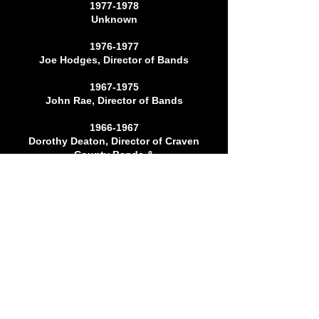
1977-1978
Unknown
1976-1977
Joe Hodges, Director of Bands
1967-1975
John Rae, Director of Bands
1966-1967
Dorothy Deaton, Director of Craven
County Bands &
Havelock High School Chorus
1964-1965
Jerry Chappell
1963-1964
Unknown
1959-1963
Dorothy Deaton, Director of Craven
County Bands &
Havelock High School Chorus