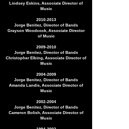
Lindsey Eskins, Associate Director of
Music
2010-2013
Jorge Benitez, Director of Bands
Grayson Woodcock, Associate Director
of Music
2009-2010
Jorge Benitez, Director of Bands
Christopher Elbing, Associate Director of
Music
2004-2009
Jorge Benitez, Director of Bands
Amanda Landis, Associate Director of
Music
2002-2004
Jorge Benitez, Director of Bands
Cameron Bolish, Associate Director of
Music