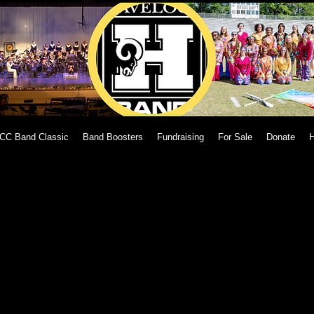
CC Band Classic
Band Boosters
Fundraising
For Sale
Donate
H