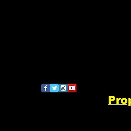
khsband@gmail.com
Pro
​
8532