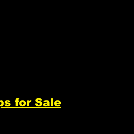
ps for Sale