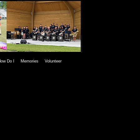
ow Do I
Memories
Volunteer