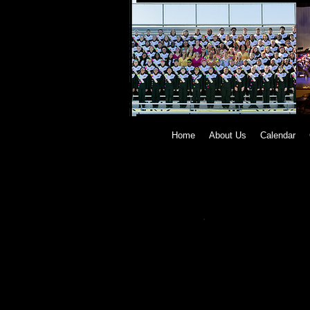
Home
About Us
Calendar