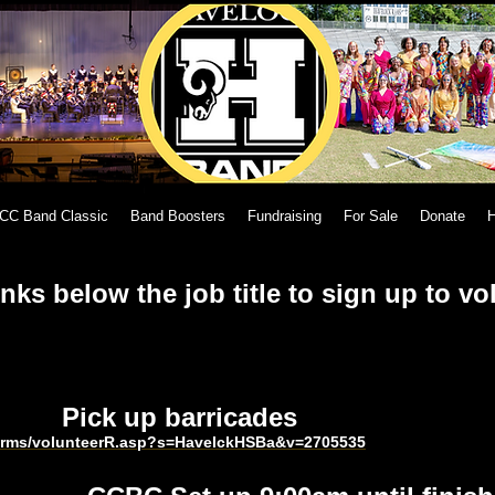
CC Band Classic
Band Boosters
Fundraising
For Sale
Donate
H
inks below the job title to sign up to vo
d Pick up barricades
harms/volunteerR.asp?s=HavelckHSBa&v=2705535