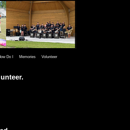
ow Do I
Memories
Volunteer
lunteer.