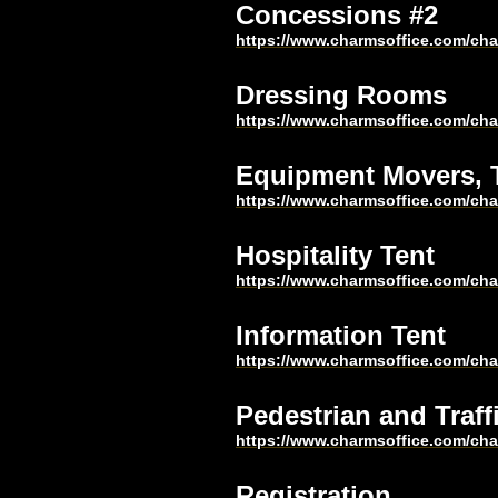
Concessions #2
https://www.charmsoffice.com/c
Dressing Rooms
https://www.charmsoffice.com/c
Equipment Movers, T
https://www.charmsoffice.com/c
Hospitality Tent
https://www.charmsoffice.com/c
Information Tent
https://www.charmsoffice.com/c
Pedestrian and Traff
https://www.charmsoffice.com/c
Registration