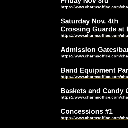
Friday Nov 3rd 
https://www.charmsoffice.com/c
Saturday Nov. 4th
Crossing Guards at
https://www.charmsoffice.com/c
Admission Gates/ba
https://www.charmsoffice.com/c
Band Equipment Par
https://www.charmsoffice.com/c
Baskets and Candy
https://www.charmsoffice.com/c
Concessions #1
https://www.charmsoffice.com/c