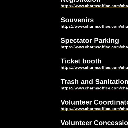
https://www.charmsoffice.com/c
Souvenirs
https://www.charmsoffice.com/c
Spectator Parking
https://www.charmsoffice.com/c
Ticket booth
https://www.charmsoffice.com/c
Trash and Sanitatio
https://www.charmsoffice.com/c
Volunteer Coordinat
https://www.charmsoffice.com/c
Volunteer Concessi