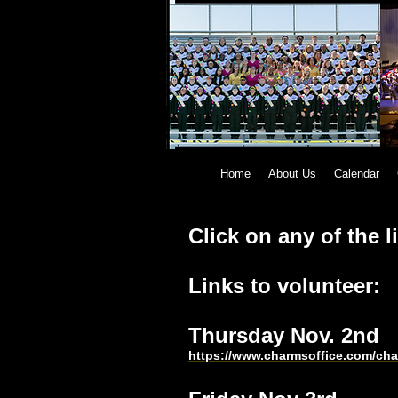
Home
About Us
Calendar
Click on any of the l
Links to volunteer:
Thursday Nov. 2n
https://www.charmsoffice.com/c