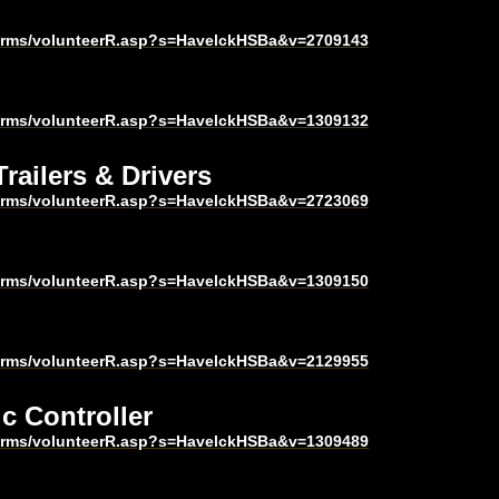
harms/volunteerR.asp?s=HavelckHSBa&v=2709143
harms/volunteerR.asp?s=HavelckHSBa&v=1309132
railers & Drivers
harms/volunteerR.asp?s=HavelckHSBa&v=2723069
harms/volunteerR.asp?s=HavelckHSBa&v=1309150
harms/volunteerR.asp?s=HavelckHSBa&v=2129955
ic Controller
harms/volunteerR.asp?s=HavelckHSBa&v=1309489