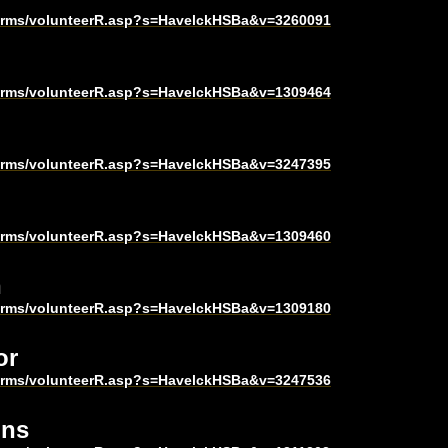
harms/volunteerR.asp?s=HavelckHSBa&v=3260091
harms/volunteerR.asp?s=HavelckHSBa&v=1309464
harms/volunteerR.asp?s=HavelckHSBa&v=3247395
harms/volunteerR.asp?s=HavelckHSBa&v=1309460
n
harms/volunteerR.asp?s=HavelckHSBa&v=1309180
or
harms/volunteerR.asp?s=HavelckHSBa&v=3247536
ons