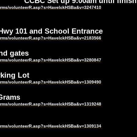
CCBC Set up 9:00am until finish
harms/volunteerR.asp?s=HavelckHSBa&v=3247410
 Hwy 101 and School Entrance
harms/volunteerR.asp?s=HavelckHSBa&v=2183566
nd gates
harms/volunteerR.asp?s=HavelckHSBa&v=3280847
king Lot
harms/volunteerR.asp?s=HavelckHSBa&v=1309490
 Grams
harms/volunteerR.asp?s=HavelckHSBa&v=1319248
harms/volunteerR.asp?s=HavelckHSBa&v=1309134