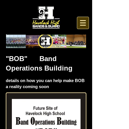
"BOB" Band
Operations Building
details on how you can help make BOB
a reality coming soon