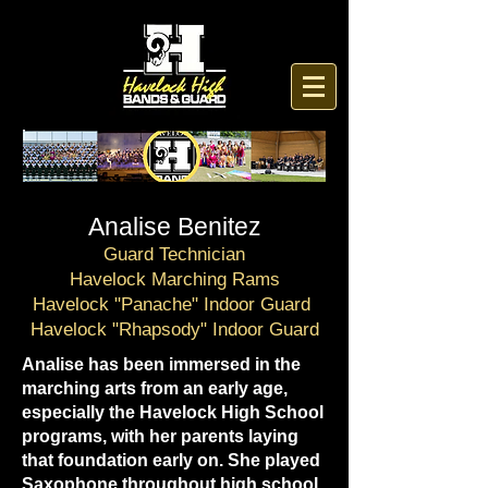
Analise Benitez
Guard Technician
Havelock Marching Rams
Havelock "Panache" Indoor Guard
Havelock "Rhapsody" Indoor Guard
Analise has been immersed in the
marching arts from an early age,
especially the Havelock High School
programs, with her parents laying
that foundation early on. She played
Saxophone throughout high school