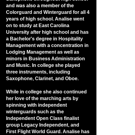
and was also a member of the
Colorguard and Winterguard for all 4
years of high school. Analise went
on to study at East Carolina
University after high school and has
a Bachelor's degree in Hospitality
Management with a concentration in
Lodging Management as well as
minors in Business Administration
and Music. In college she played
three instruments, including
Saxophone, Clarinet, and Oboe.
While in college she also continued
her love of the marching arts by
spinning with independent
winterguards such as the
Independent Open Class finalist
group Legacy Independent, and
First Flight World Guard. Analise has