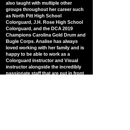
also taught with multiple other
groups throughout her career such
as North Pitt High School
Colorguard, J.H. Rose High School
Colorguard, and the DCA 2019
Champions Carolina Gold Drum and
Bugle Corps. Analise has always
loved working with her family and is
happy to be able to work as a
Colorguard instructor and Visual
instructor alongside the incredibly
passionate staff that are put in front
of the Havelock High School
programs.
(252) 444 - 5117